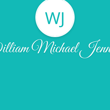
WJ
liam Michael Jenn