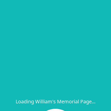
Loading William's Memorial Page...