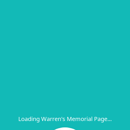
Loading Warren's Memorial Page...