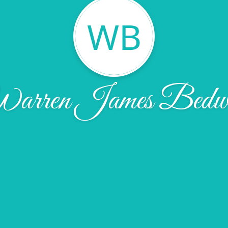
WB
arren James Bedwe