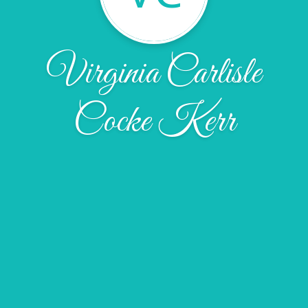
Virginia Carlisle
Cocke Kerr