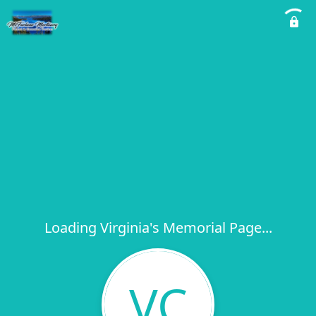
Loading Virginia's Memorial Page...
VC