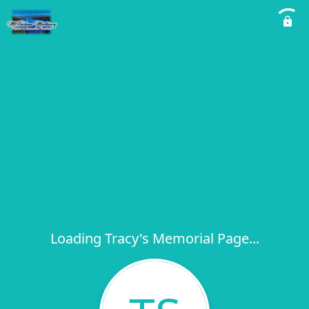
Loading Tracy's Memorial Page...