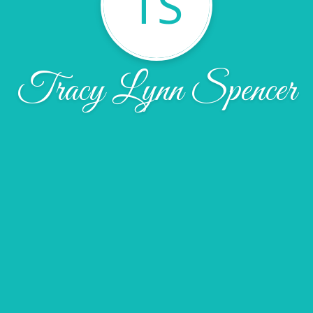
TS
Tracy Lynn Spencer