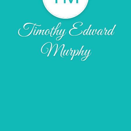
Timothy Edward
Murphy