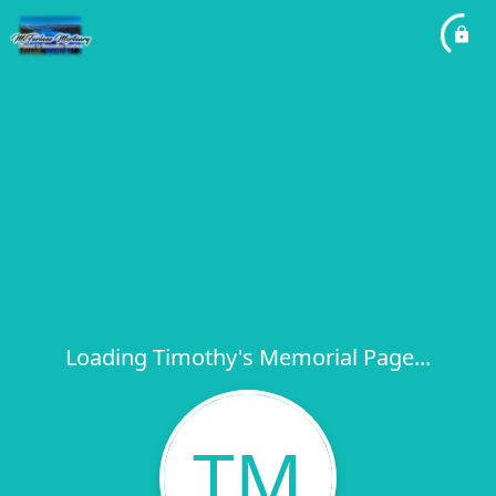
Loading Timothy's Memorial Page...
TM