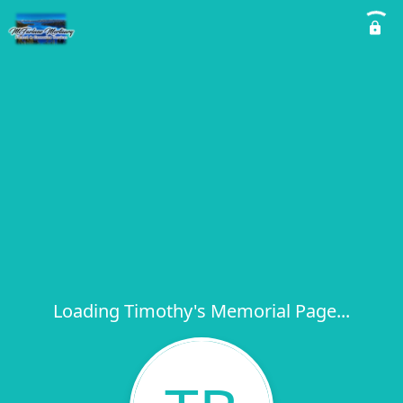
Loading Timothy's Memorial Page...