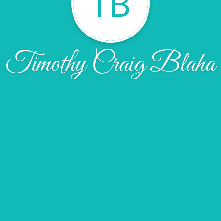
TB
Timothy Craig Blaha