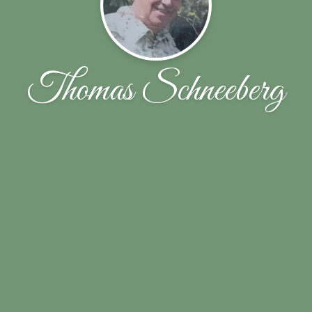
Thomas Schneeberg