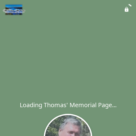
Loading Thomas' Memorial Page...