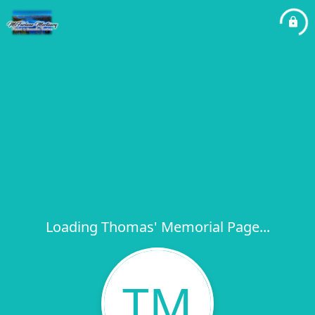
Loading Thomas' Memorial Page...
TM