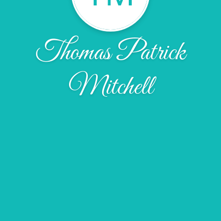
Thomas Patrick
Mitchell