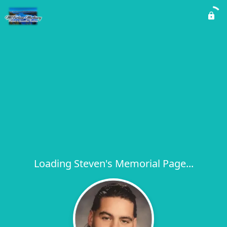
Loading Steven's Memorial Page...