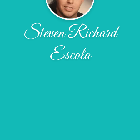
Steven Richard
Escola