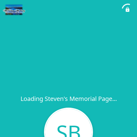
Loading Steven's Memorial Page...
SB