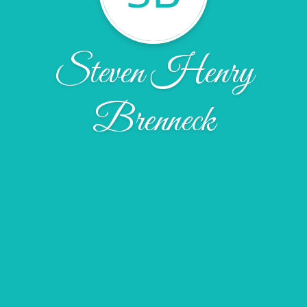
Steven Henry
Brenneck