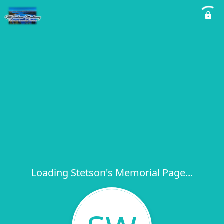
Loading Stetson's Memorial Page...