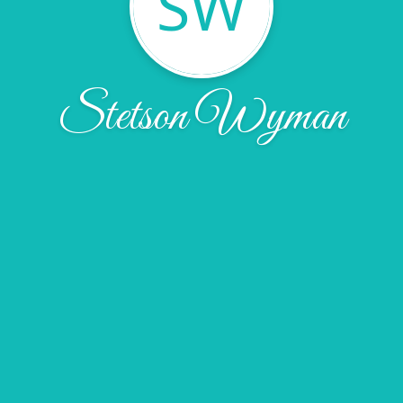
SW
Stetson Wyman