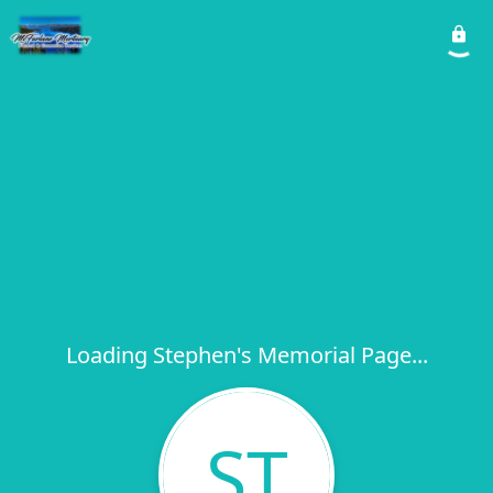
Loading Stephen's Memorial Page...
ST