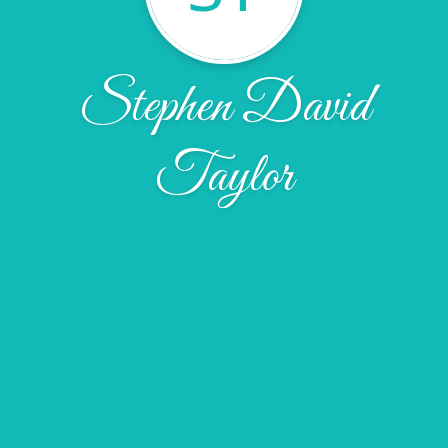
Stephen David
Taylor