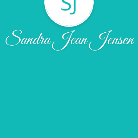
SJ
Sandra Jean Jensen