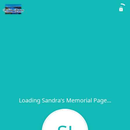
Loading Sandra's Memorial Page...