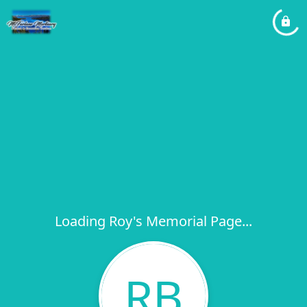
Loading Roy's Memorial Page...
RB