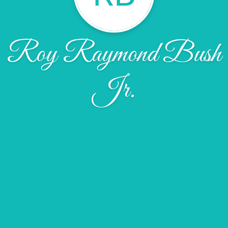
Roy Raymond Bush
Jr.