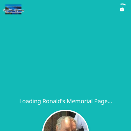
Loading Ronald's Memorial Page...