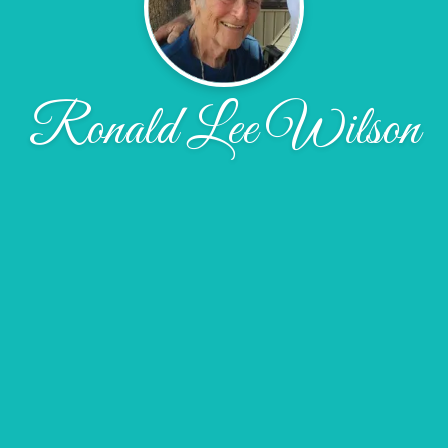
Ronald Lee Wilson