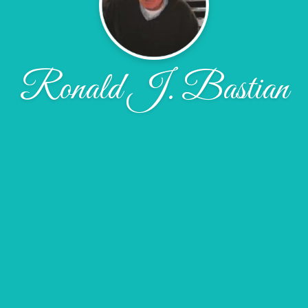
Ronald J. Bastian