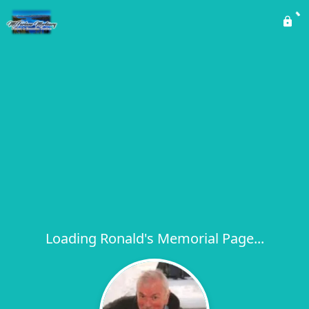
Loading Ronald's Memorial Page...