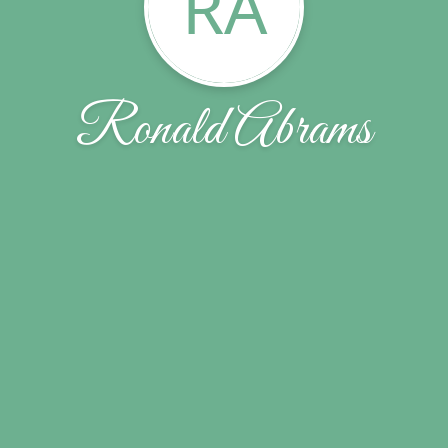
RA
Ronald Abrams