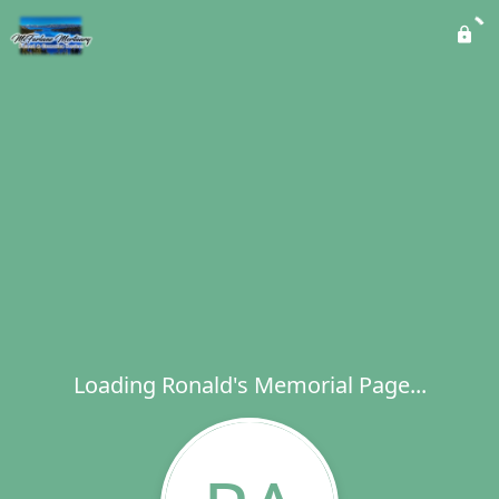
Loading Ronald's Memorial Page...