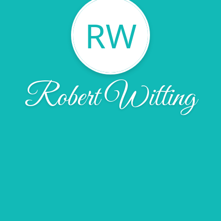
RW
Robert Witting