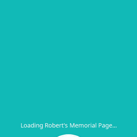
Loading Robert's Memorial Page...