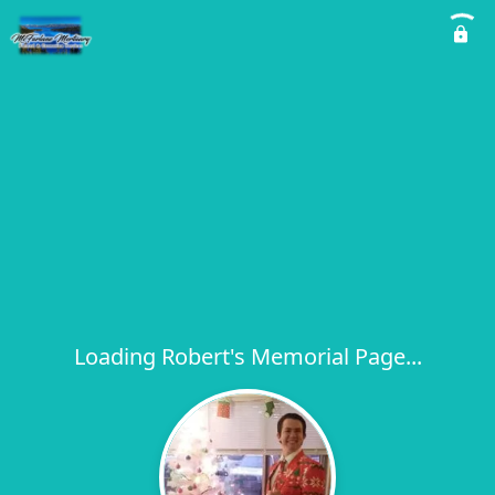
Loading Robert's Memorial Page...