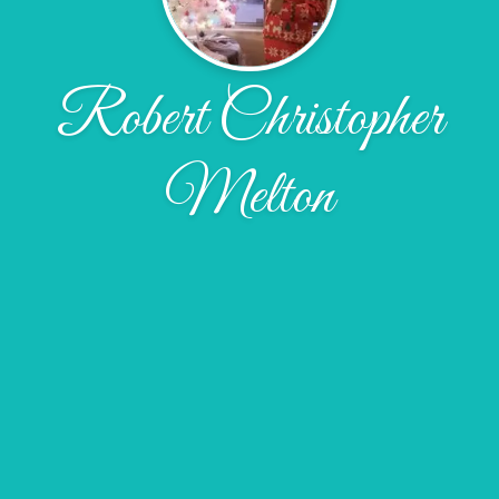
Robert Christopher
Melton