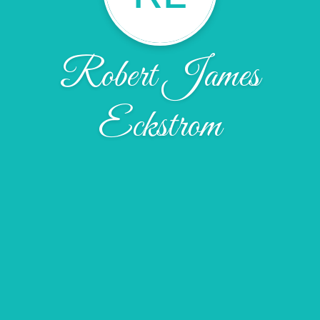
Robert James
Eckstrom