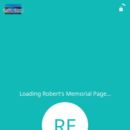
Loading Robert's Memorial Page...
RE