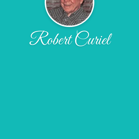
Robert Curiel