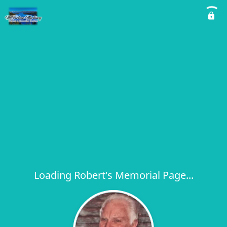
Loading Robert's Memorial Page...