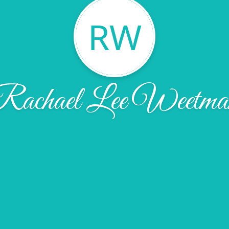
RW
Rachael Lee Weetma