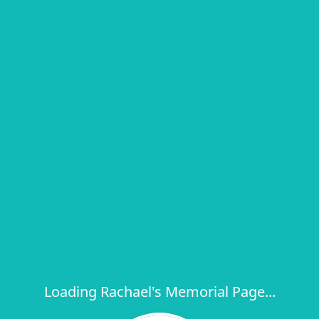
Loading Rachael's Memorial Page...