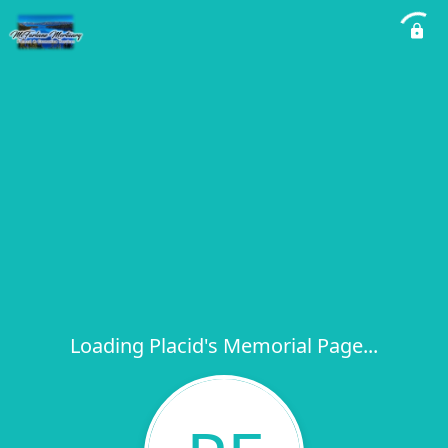
Loading Placid's Memorial Page...