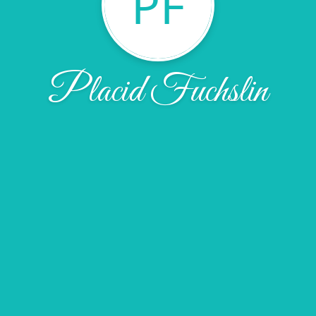
PF
Placid Fuchslin