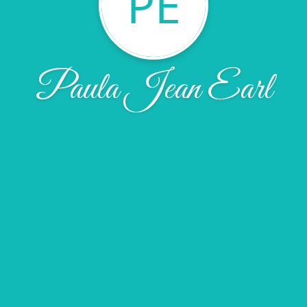
PE
Paula Jean Earl