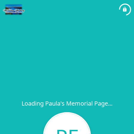
Loading Paula's Memorial Page...