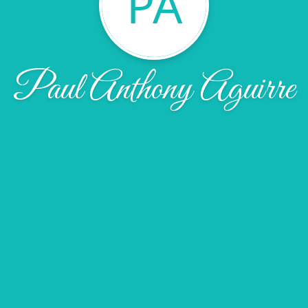
PA
Paul Anthony Aguirre