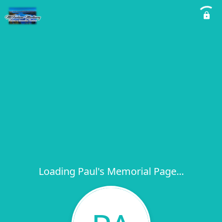
Loading Paul's Memorial Page...