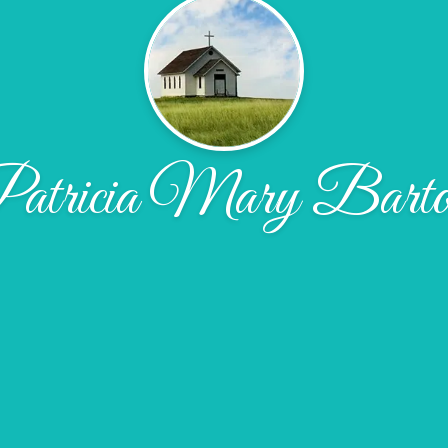
atricia Mary Barto