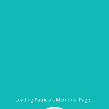
Loading Patricia's Memorial Page...