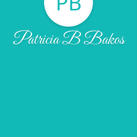
PB
Patricia B Bakos