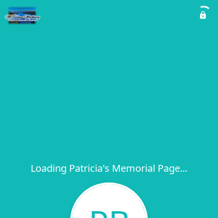
Loading Patricia's Memorial Page...