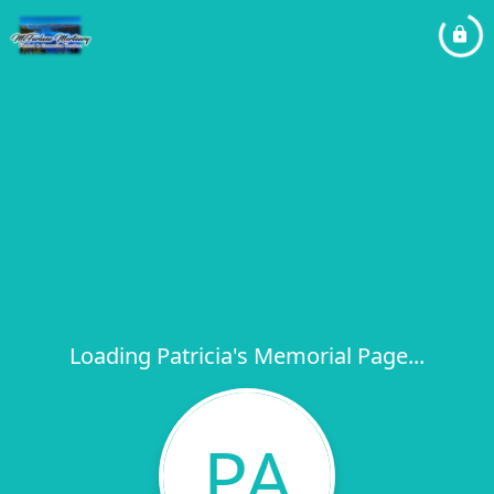
Loading Patricia's Memorial Page...
PA