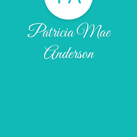
Patricia Mae
Anderson