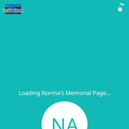
Loading Norma's Memorial Page...
NA