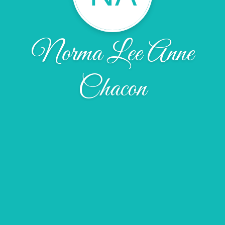
Norma Lee Anne
Chacon