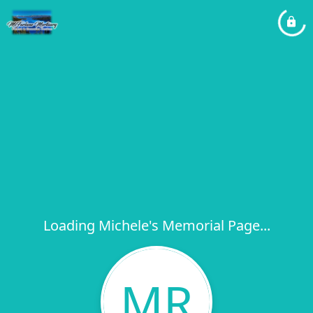
Loading Michele's Memorial Page...
MR