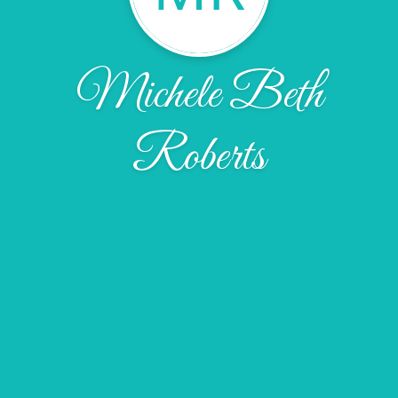
Michele Beth
Roberts