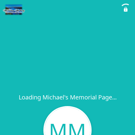
Loading Michael's Memorial Page...
MM