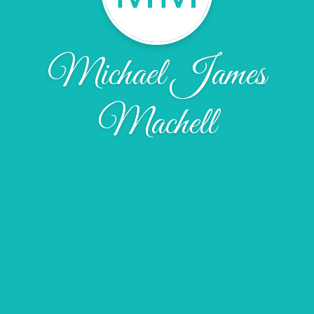
Michael James
Machell