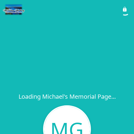
Loading Michael's Memorial Page...
MG