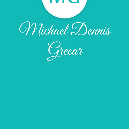
Michael Dennis
Greear