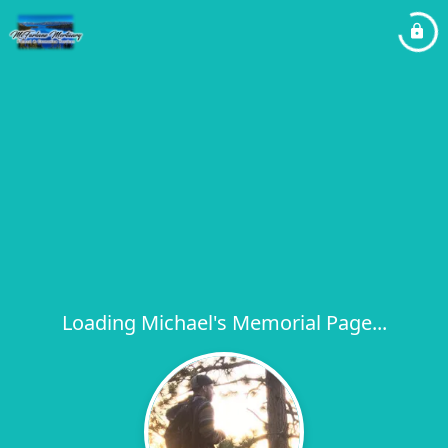
Loading Michael's Memorial Page...