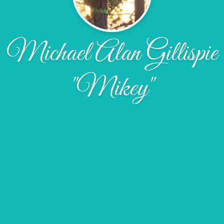
Michael Alan Gillispie
"Mikey"