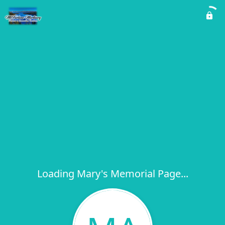
Loading Mary's Memorial Page...