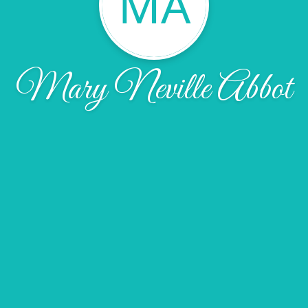
MA
Mary Neville Abbot