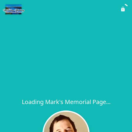
Loading Mark's Memorial Page...