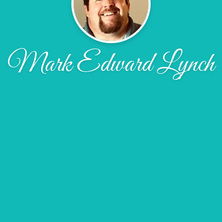
Mark Edward Lynch