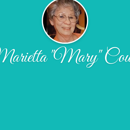
arietta "Mary" Cou