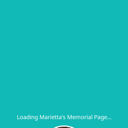
Loading Marietta's Memorial Page...