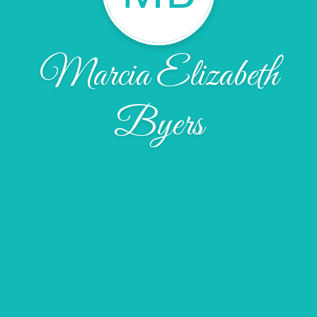
Marcia Elizabeth
Byers