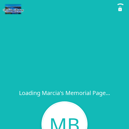
Loading Marcia's Memorial Page...
MB