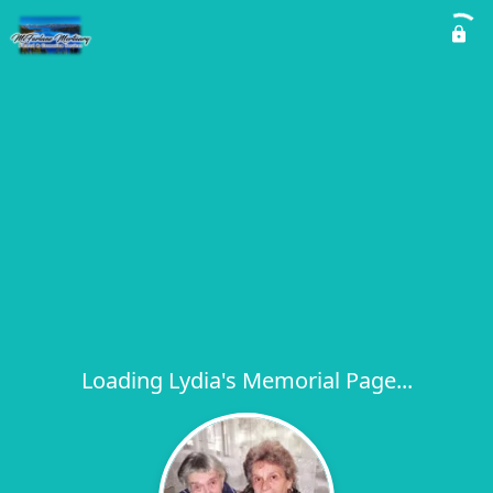
Loading Lydia's Memorial Page...