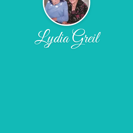
Lydia Greil