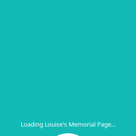
Loading Louise's Memorial Page...