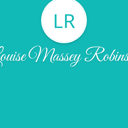
LR
ouise Massey Robins