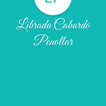
Librada Cabardo
Penollar