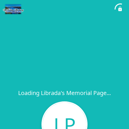
Loading Librada's Memorial Page...
LP