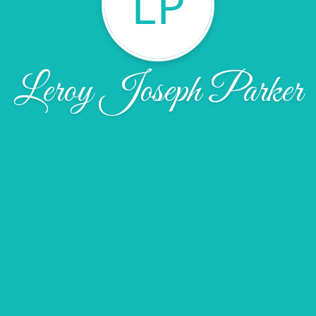
LP
Leroy Joseph Parker