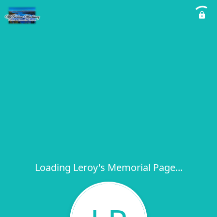
Loading Leroy's Memorial Page...