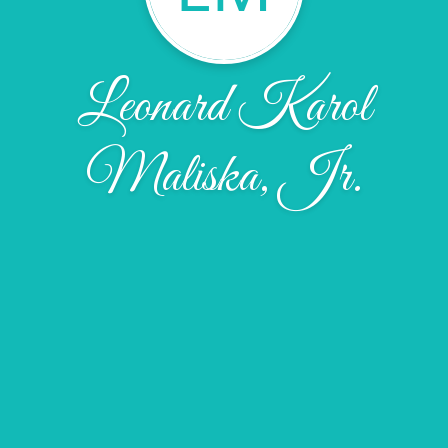
Leonard Karol
Maliska, Jr.