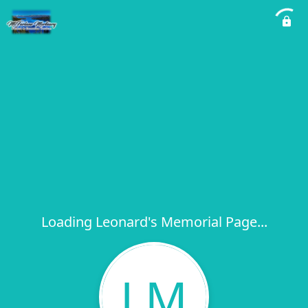
Loading Leonard's Memorial Page...
LM