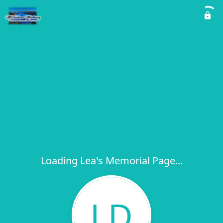
Loading Lea's Memorial Page...
LD