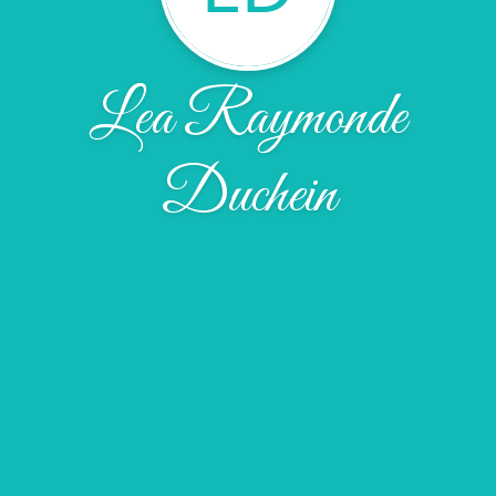
Lea Raymonde
Duchein