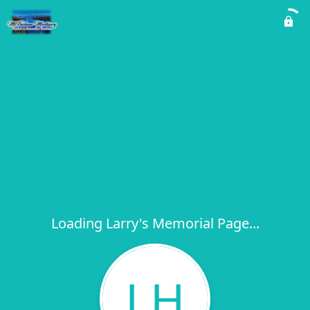
Loading Larry's Memorial Page...
LH