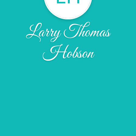
Larry Thomas
Hobson