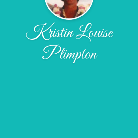
Kristin Louise
Plimpton