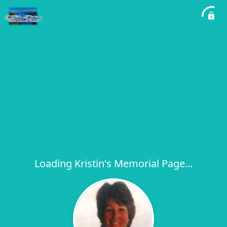
Loading Kristin's Memorial Page...