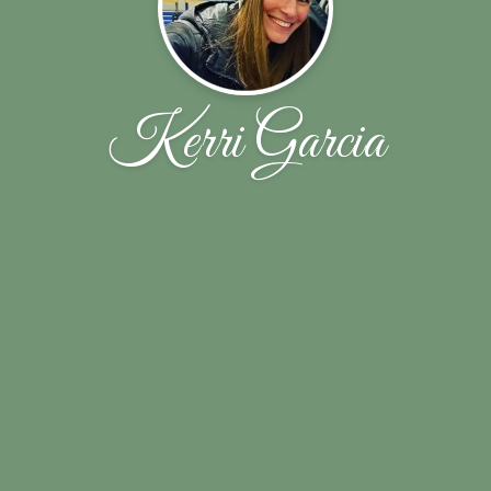
Kerri Garcia