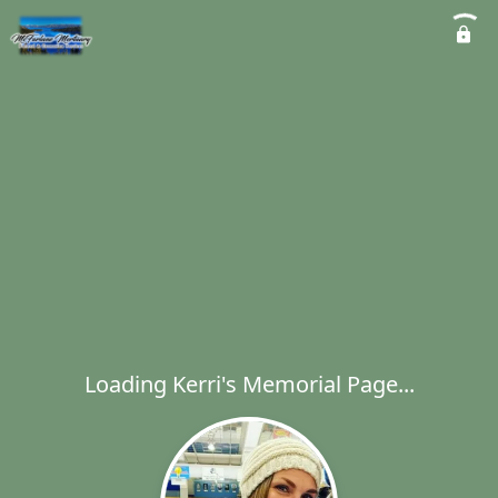
Loading Kerri's Memorial Page...