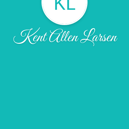
KL
Kent Allen Larsen