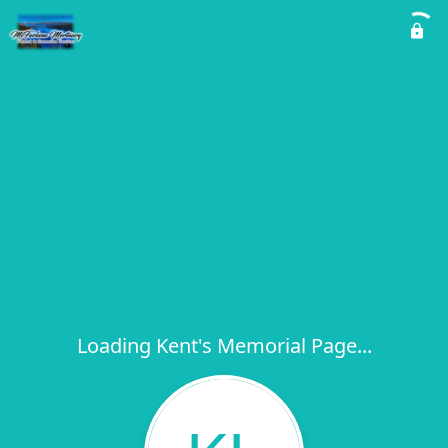
Loading Kent's Memorial Page...