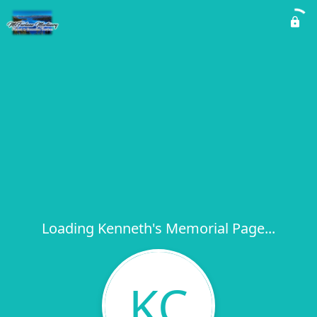
Loading Kenneth's Memorial Page...
KC