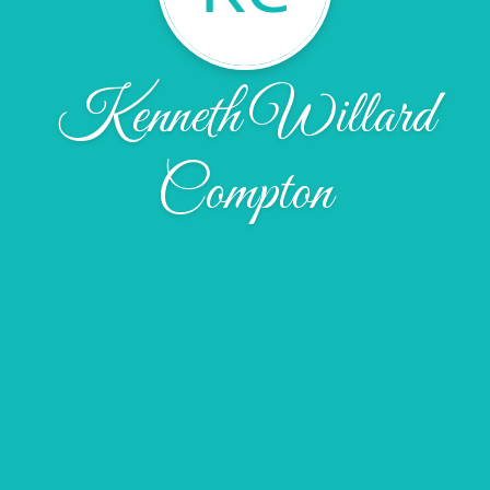
Kenneth Willard
Compton