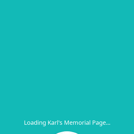
Loading Karl's Memorial Page...