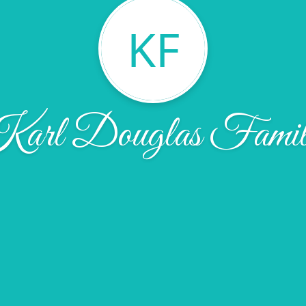
KF
arl Douglas Famil