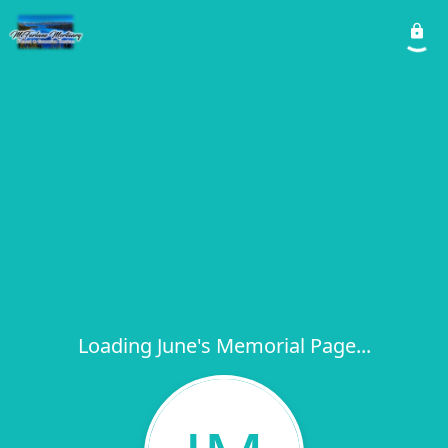
Loading June's Memorial Page...