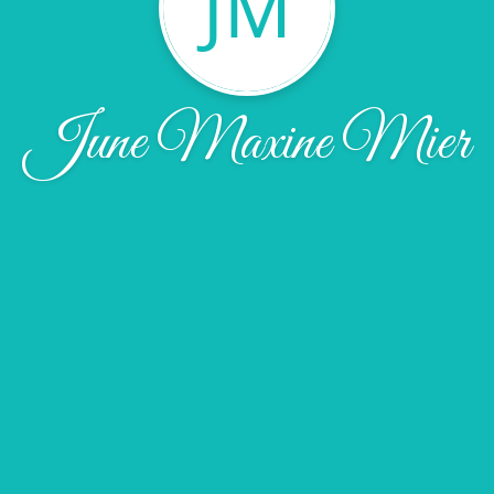
JM
June Maxine Mier